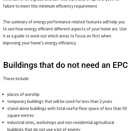
failure to meet this minimum efficiency requirement.
The summary of energy performance related features will help you
to see how energy efficient different aspects of your home are. Use
it as a guide to work out which areas to focus on first when
improving your home’s energy efficiency.
Buildings that do not need an EPC
These include:
places of worship
temporary buildings that will be used for less than 2 years
stand-alone buildings with total useful floor space of less than 50
square metres
industrial sites, workshops and non-residential agricultural
buildings that do not use a lot of energy