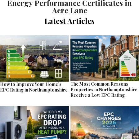
Energy Performance Certificates in
Acre Lane
Latest Articles
The Most Common Reasons
How to Improve Your Home’s
Properties in Northamptonshire
EPC Rating in Northamptonshire
Receive a Low EPC Rating