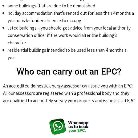
some buildings that are due to be demolished
holiday accommodation that’s rented out for less than 4 months a
year or is let under a licence to occupy
listed buildings – you should get advice from your local authority
conservation officer if the work would alter the building’s
character
residential buildings intended to be used less than 4 months a
year
Who can carry out an EPC?
An accredited domestic energy assessor can issue you with an EPC.
All our assessors are registered with a professional body and they
are qualified to accurately survey your property and issue a valid EPC