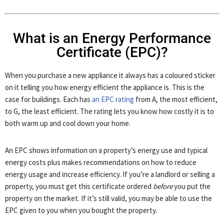
What is an Energy Performance
Certificate (EPC)?
When you purchase a new appliance it always has a coloured sticker
on it telling you how energy efficient the appliance is. This is the
case for buildings. Each has
an EPC rating
from A, the most efficient,
to G, the least efficient. The rating lets you know how costly it is to
both warm up and cool down your home.
An EPC shows information on a property’s energy use and typical
energy costs plus makes recommendations on how to reduce
energy usage and increase efficiency. If you’re a landlord or selling a
property, you must get this certificate ordered
before
you put the
property on the market. If it’s still valid, you may be able to use the
EPC given to you when you bought the property.