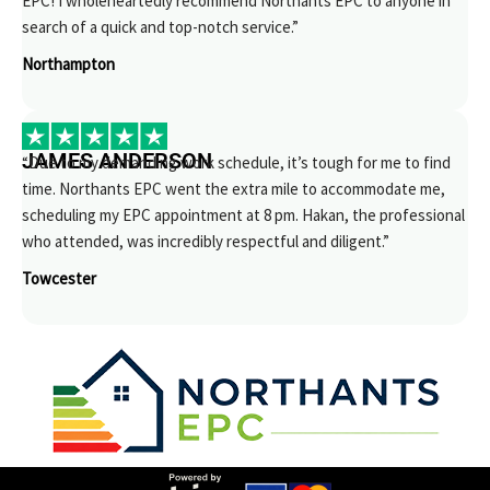
EPC! I wholeheartedly recommend Northants EPC to anyone in
search of a quick and top-notch service.”
Northampton
JAMES ANDERSON
“Due to my demanding work schedule, it’s tough for me to find
time. Northants EPC went the extra mile to accommodate me,
scheduling my EPC appointment at 8 pm. Hakan, the professional
who attended, was incredibly respectful and diligent.”
Towcester