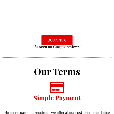
BOOK NOW
“As seen on Google reviews”
Our Terms
Simple Payment
No online payment required - we offer all our customers the choice