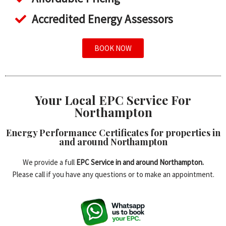
Accredited Energy Assessors
BOOK NOW
Your Local EPC Service For
Northampton
Energy Performance Certificates for properties in
and around Northampton
We provide a full
EPC Service in and around Northampton.
Please call if you have any questions or to make an appointment.