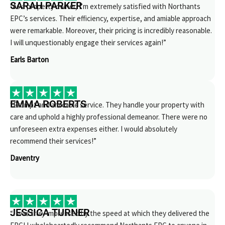
SARAH PARKER
“As a property owner, I’m extremely satisfied with Northants
EPC’s services. Their efficiency, expertise, and amiable approach
were remarkable. Moreover, their pricing is incredibly reasonable.
I will unquestionably engage their services again!”
Earls Barton
EMMA ROBERTS
“Prompt and amicable service. They handle your property with
care and uphold a highly professional demeanor. There were no
unforeseen extra expenses either. I would absolutely
recommend their services!”
Daventry
JESSICA TURNER
“I was truly impressed by the speed at which they delivered the