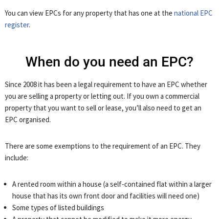
You can view EPCs for any property that has one at the
national EPC
register
.
When do you need an EPC?
Since 2008 it has been a legal requirement to have an EPC whether
you are selling a property or letting out. If you own a commercial
property that you want to sell or lease, you’ll also need to get an
EPC organised.
There are some exemptions to the requirement of an EPC. They
include:
A rented room within a house (a self-contained flat within a larger
house that has its own front door and facilities will need one)
Some types of listed buildings