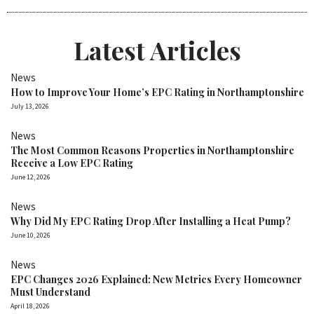
Latest Articles
News
How to Improve Your Home’s EPC Rating in Northamptonshire
July 13, 2026
News
The Most Common Reasons Properties in Northamptonshire
Receive a Low EPC Rating
June 12, 2026
News
Why Did My EPC Rating Drop After Installing a Heat Pump?
June 10, 2026
News
EPC Changes 2026 Explained: New Metrics Every Homeowner
Must Understand
April 18, 2026