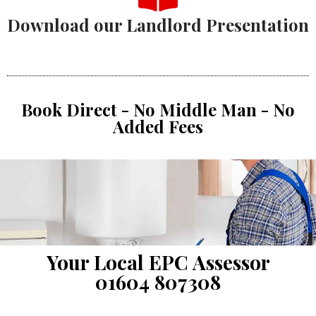
Download our Landlord Presentation
Book Direct - No Middle Man - No
Added Fees
Your Local EPC Assessor
01604 807308