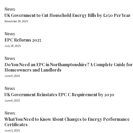
News
UK Government to Cut Household Energy Bills by £150 Per Year
November 28, 2025
News
EPC Reforms 2025
July 28, 2025
News
Do You Need an EPC in Northamptonshire? A Complete Guide for
Homeowners and Landlords
June 9, 2025
News
UK Government Reinstates EPC C Requirement by 2030
June 9, 2025
News
What You Need to Know About Changes to Energy Performance
Certificates
June 5, 2025