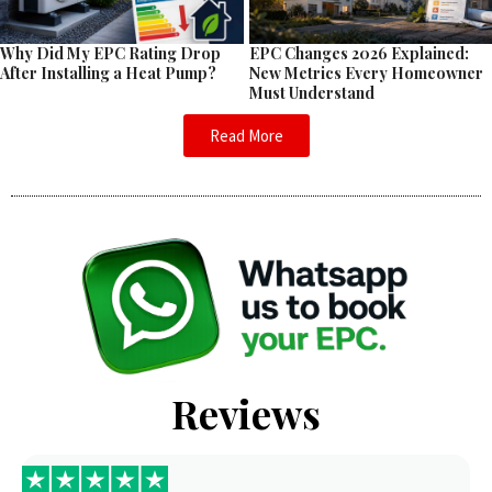
EPC Changes 2026 Explained:
Why Did My EPC Rating Drop
New Metrics Every Homeowner
After Installing a Heat Pump?
Must Understand
Read More
Reviews