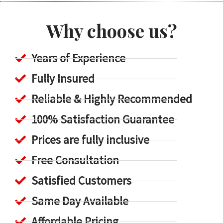
Why choose us?
Years of Experience
Fully Insured
Reliable & Highly Recommended
100% Satisfaction Guarantee
Prices are fully inclusive
Free Consultation
Satisfied Customers
Same Day Available
Affordable Pricing