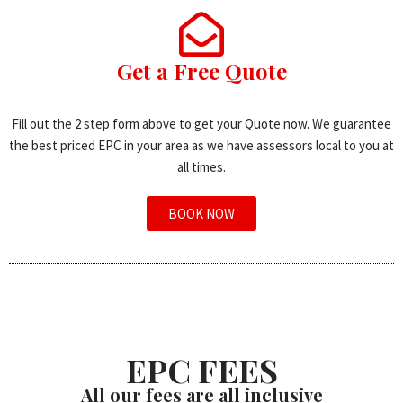
Get a Free Quote
Fill out the 2 step form above to get your Quote now. We guarantee
the best priced EPC in your area as we have assessors local to you at
all times.
BOOK NOW
EPC FEES
All our fees are all inclusive