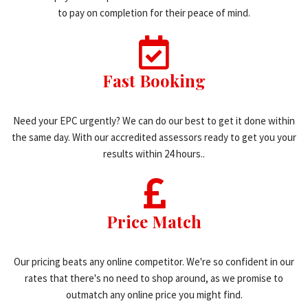
to pay on completion for their peace of mind.
Fast Booking
Need your EPC urgently? We can do our best to get it done within
the same day. With our accredited assessors ready to get you your
results within 24 hours..
Price Match
Our pricing beats any online competitor. We're so confident in our
rates that there's no need to shop around, as we promise to
outmatch any online price you might find.