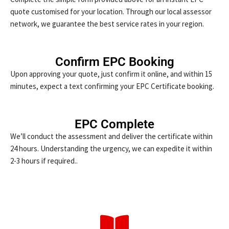
quote customised for your location. Through our local assessor
network, we guarantee the best service rates in your region.
Confirm EPC Booking
Upon approving your quote, just confirm it online, and within 15
minutes, expect a text confirming your EPC Certificate booking.
EPC Complete
We’ll conduct the assessment and deliver the certificate within
24 hours. Understanding the urgency, we can expedite it within
2-3 hours if required..