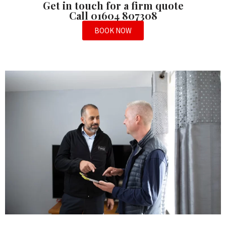
Get in touch for a firm quote
Call 01604 807308
BOOK NOW