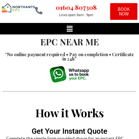
01604 807308
BOOK
NOW
Lines open 9am - 9pm
Skip
to
content
EPC NEAR ME
“No online payment required • Pay on completion • Certificate
in 24h”
How it Works
Get Your Instant Quote
Complete the simple form provided above for an instant EPC