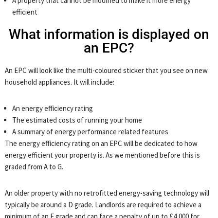
A property that cannot be modified to make it more energy
efficient
What information is displayed on
an EPC?
An EPC will look like the multi-coloured sticker that you see on new
household appliances. It will include:
An energy efficiency rating
The estimated costs of running your home
A summary of energy performance related features
The energy efficiency rating on an EPC will be dedicated to how
energy efficient your property is. As we mentioned before this is
graded from A to G.
An older property with no retrofitted energy-saving technology will
typically be around a D grade. Landlords are required to achieve a
minimum of an E grade and can face a penalty of up to £4,000 for