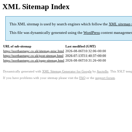
XML Sitemap Index
This XML sitemap is used by search engines which follow the
XML sitemap 
This file was dynamically generated using the
WordPress
content managemen
URL of sub-sitemap
Last modified (GMT)
https://northantsepc.co.uk/sitemap-misc.html
2026-08-06T10:32:06+00:00
https://northantsepc.co.uk/post-sitemap.html
2026-07-13T11:40:37+00:00
https://northantsepc.co.uk/page-sitemap.html
2026-08-06T10:31:26+00:00
Dynamically generated with
XML Sitemap Generator for Google
by
Auctollo
. This XSLT templ
If you have problems with your sitemap please visit the
FAQ
or the
support forum
.