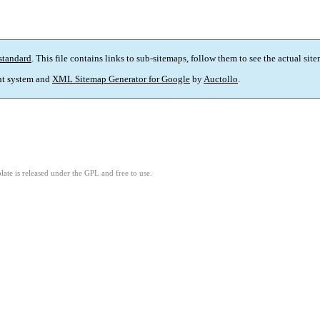
standard
. This file contains links to sub-sitemaps, follow them to see the actual sit
t system and
XML Sitemap Generator for Google
by
Auctollo
.
ate is released under the GPL and free to use.